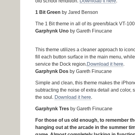
old school rendition.
Download it here
.
1 Bit Green
by Jared Benson
The 1 Bit theme in all of its green/black VT-100
Garphynk Uno
by Gareth Finucane
This theme utilizes a cleaner approach to icono
fill each button surface in the main menu, while 
service the Dock region.
Download it here
.
Garphynk Dos
by Gareth Finucane
Simple and clean, this theme makes the iPhon
subtracting the noise of extra detail and color,
the soul.
Download it here
.
Garphynk Tres
by Gareth Finucane
For those of us old enough, to remember th
hanging out at the arcade in the summer time,
game. Almost completely lacking in function, 