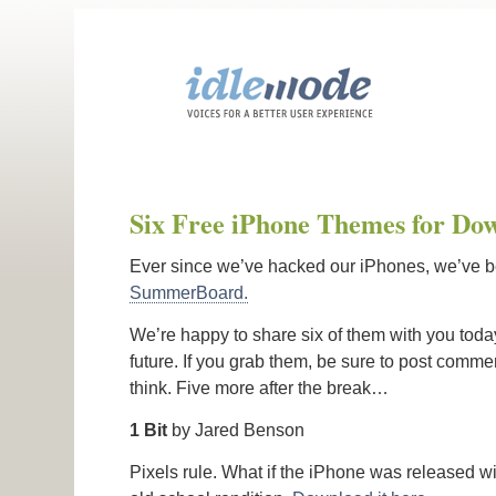
Six Free iPhone Themes for Do
Ever since we’ve hacked our iPhones, we’ve b
SummerBoard.
We’re happy to share six of them with you toda
future. If you grab them, be sure to post comme
think. Five more after the break…
1 Bit
by Jared Benson
Pixels rule. What if the iPhone was released wit