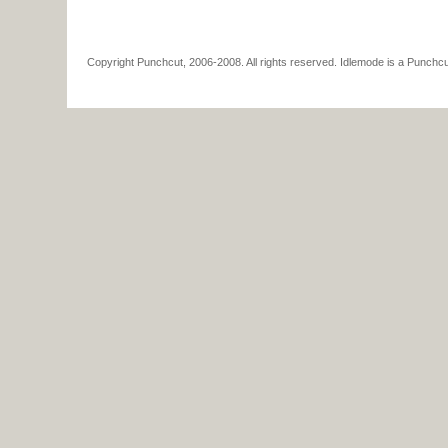
Copyright Punchcut, 2006-2008. All rights reserved. Idlemode is a
Punchcu