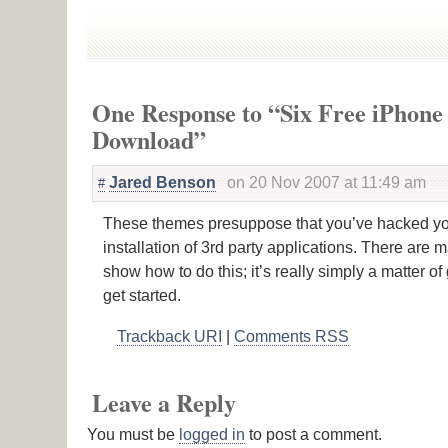
One Response to “Six Free iPhone
Download”
Jared Benson
on 20 Nov 2007 at 11:49 am
#
These themes presuppose that you’ve hacked you
installation of 3rd party applications. There are m
show how to do this; it’s really simply a matter of 
get started.
Trackback URI
|
Comments RSS
Leave a Reply
You must be
logged in
to post a comment.