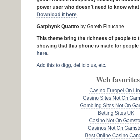
power user who doesn’t need to know what 
Download it here
.
Garphynk Quattro
by Gareth Finucane
This theme bring the richness of people to t
showing that this phone is made for people
here
.
Add this to digg, del.icio.us, etc.
Web favorites
Casino Europei On Li
Casino Sites Not On Gam
Gambling Sites Not On Ga
Betting Sites UK
Casino Not On Gamst
Casinos Not On Gamst
Best Online Casino Can