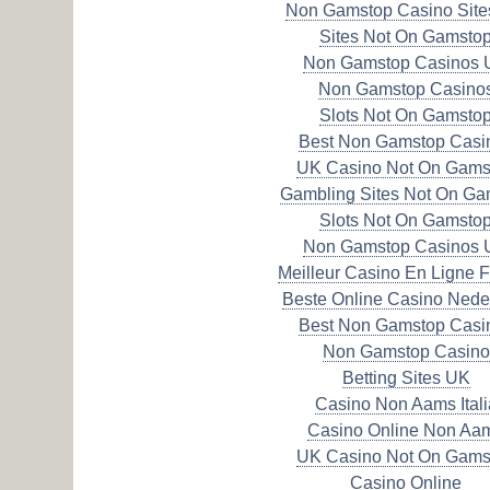
Non Gamstop Casino Sit
Sites Not On Gamsto
Non Gamstop Casinos 
Non Gamstop Casino
Slots Not On Gamsto
Best Non Gamstop Casi
UK Casino Not On Gams
Gambling Sites Not On Ga
Slots Not On Gamsto
Non Gamstop Casinos 
Meilleur Casino En Ligne 
Beste Online Casino Nede
Best Non Gamstop Casi
Non Gamstop Casino
Betting Sites UK
Casino Non Aams Itali
Casino Online Non Aa
UK Casino Not On Gams
Casino Online