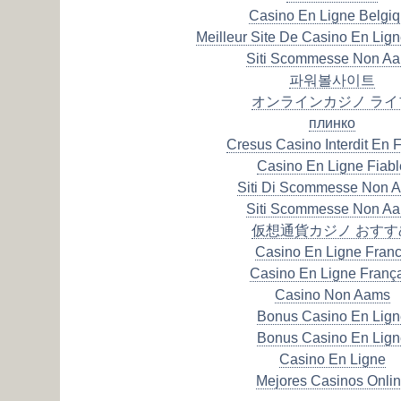
Casino En Ligne Belgi
Meilleur Site De Casino En Lig
Siti Scommesse Non A
파워볼사이트
オンラインカジノ ライ
плинко
Cresus Casino Interdit En 
Casino En Ligne Fiabl
Siti Di Scommesse Non 
Siti Scommesse Non A
仮想通貨カジノ おすす
Casino En Ligne Fran
Casino En Ligne Franç
Casino Non Aams
Bonus Casino En Lign
Bonus Casino En Lign
Casino En Ligne
Mejores Casinos Onli