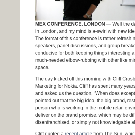
MEX CONFERENCE, LONDON
— Well the da
in London, and my mind is a-swirl with new ide
The format of this conference is rather refreshin
speakers, panel discussions, and group break
conducive for both keeping things interesting a
much-needed elbow-rubbing with other like mi
space.
The day kicked off this morning with Cliff Crosb
Marketing for Nokia. Cliff has spent many years
and asked us the question, “When does except
pointed out that the big idea, the big brand, re
person who is working in the mobile retail envi
deliver on the brand promise, which may be diffic
disenfranchised, or simply not knowledgable ab
Cliff quoted a
recent article
from The Sun, which