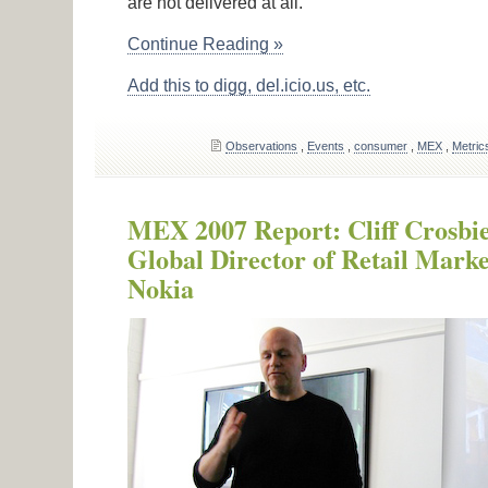
are not delivered at all.
Continue Reading »
Add this to digg, del.icio.us, etc.
Observations
,
Events
,
consumer
,
MEX
,
Metric
MEX 2007 Report: Cliff Crosbie
Global Director of Retail Marke
Nokia