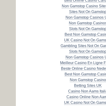
Best Online Casino Can
Non Gamstop Casino Sit
Sites Not On Gamsto
Non Gamstop Casinos 
Non Gamstop Casino
Slots Not On Gamsto
Best Non Gamstop Casi
UK Casino Not On Gams
Gambling Sites Not On Ga
Slots Not On Gamsto
Non Gamstop Casinos 
Meilleur Casino En Ligne 
Beste Online Casino Nede
Best Non Gamstop Casi
Non Gamstop Casino
Betting Sites UK
Casino Non Aams Itali
Casino Online Non Aa
UK Casino Not On Gams