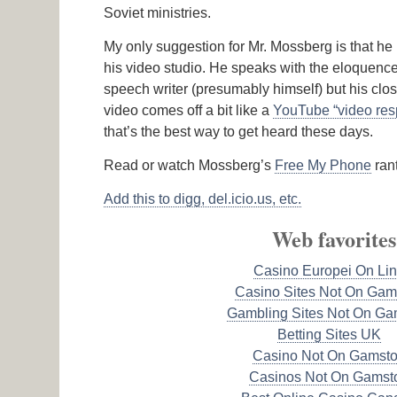
Soviet ministries.
My only suggestion for Mr. Mossberg is that he 
his video studio. He speaks with the eloquen
speech writer (presumably himself) but his clos
video comes off a bit like a
YouTube “video res
that’s the best way to get heard these days.
Read or watch Mossberg’s
Free My Phone
ran
Add this to digg, del.icio.us, etc.
Web favorites
Casino Europei On Li
Casino Sites Not On Gam
Gambling Sites Not On Ga
Betting Sites UK
Casino Not On Gamst
Casinos Not On Gamst