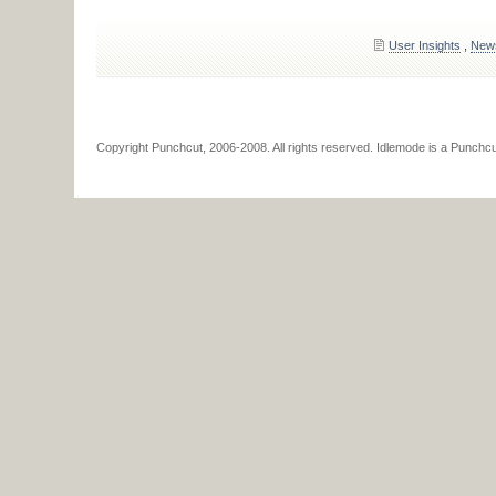
User Insights
,
New
Copyright Punchcut, 2006-2008. All rights reserved. Idlemode is a
Punchcu