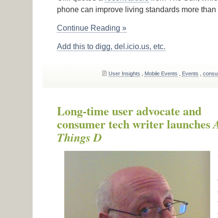
phone can improve living standards more than be
Continue Reading »
Add this to digg, del.icio.us, etc.
User Insights
,
Mobile Events
,
Events
,
consu
Long-time user advocate and
consumer tech writer launches
A
Things D