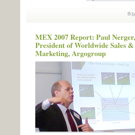
Ca
MEX 2007 Report: Paul Nerger,
President of Worldwide Sales &
Marketing, Argogroup