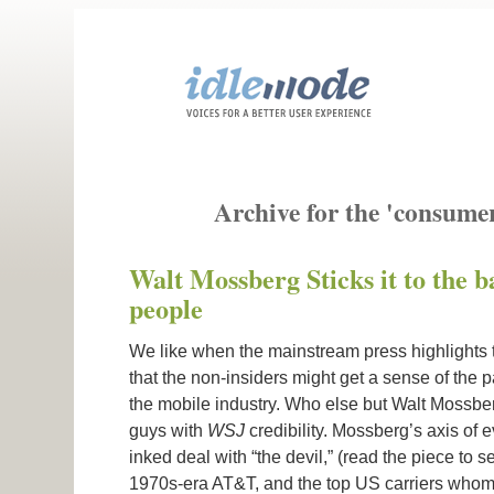
GAMBLING SITES NOT ON GAMSTOP
CASINO EN LIG
CRUKS
NON GAMSTOP CASINOS
Archive for the 'consume
Walt Mossberg Sticks it to the b
people
We like when the mainstream press highlights the
that the non-insiders might get a sense of the pa
the mobile industry. Who else but Walt Mossberg
guys with
WSJ
credibility. Mossberg’s axis of e
inked deal with “the devil,” (read the piece to se
1970s-era AT&T, and the top US carriers whom h