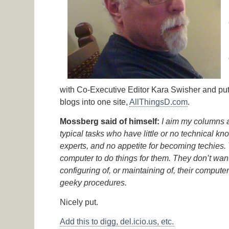
with Co-Executive Editor Kara Swisher and put
blogs into one site,
AllThingsD.com
.
Mossberg said of himself:
I aim my columns 
typical tasks who have little or no technical k
experts, and no appetite for becoming techies.
computer to do things for them. They don’t want
configuring of, or maintaining of, their compute
geeky procedures.
Nicely put.
Add this to digg, del.icio.us, etc.