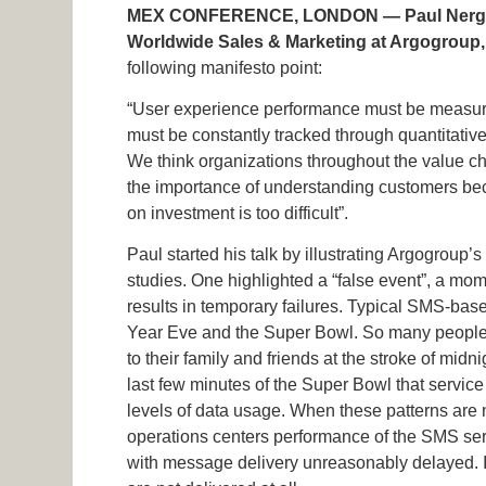
MEX CONFERENCE, LONDON — Paul Nerger,
Worldwide Sales & Marketing at Argogroup,
following manifesto point:
“User experience performance must be measured 
must be constantly tracked through quantitativ
We think organizations throughout the value cha
the importance of understanding customers bec
on investment is too difficult”.
Paul started his talk by illustrating Argogroup’
studies. One highlighted a “false event”, a mom
results in temporary failures. Typical SMS-bas
Year Eve and the Super Bowl. So many people
to their family and friends at the stroke of midni
last few minutes of the Super Bowl that service 
levels of data usage. When these patterns are n
operations centers performance of the SMS serv
with message delivery unreasonably delayed.