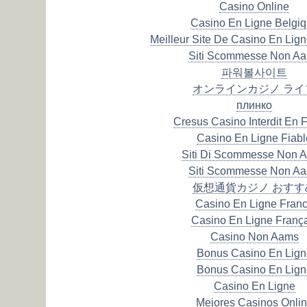
Casino Online
Casino En Ligne Belgi
Meilleur Site De Casino En Lig
Siti Scommesse Non A
파워볼사이트
オンラインカジノ ライ
плинко
Cresus Casino Interdit En 
Casino En Ligne Fiabl
Siti Di Scommesse Non 
Siti Scommesse Non A
仮想通貨カジノ おすす
Casino En Ligne Fran
Casino En Ligne Franç
Casino Non Aams
Bonus Casino En Lign
Bonus Casino En Lign
Casino En Ligne
Mejores Casinos Onli