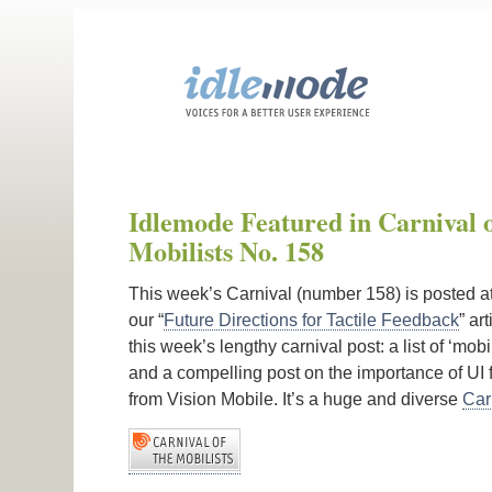
Idlemode Featured in Carnival o
Mobilists No. 158
This week’s Carnival (number 158) is posted a
our “
Future Directions for Tactile Feedback
” ar
this week’s lengthy carnival post: a list of ‘mobi
and a compelling post on the importance of UI 
from Vision Mobile. It’s a huge and diverse
Car