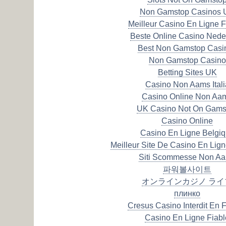
Non Gamstop Casinos 
Meilleur Casino En Ligne 
Beste Online Casino Nede
Best Non Gamstop Casi
Non Gamstop Casino
Betting Sites UK
Casino Non Aams Itali
Casino Online Non Aa
UK Casino Not On Gams
Casino Online
Casino En Ligne Belgi
Meilleur Site De Casino En Lig
Siti Scommesse Non A
파워볼사이트
オンラインカジノ ライ
плинко
Cresus Casino Interdit En 
Casino En Ligne Fiabl