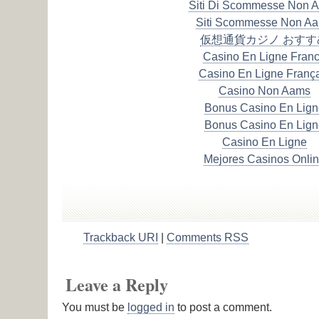
Siti Di Scommesse Non 
Siti Scommesse Non A
仮想通貨カジノ おすす
Casino En Ligne Fran
Casino En Ligne Franç
Casino Non Aams
Bonus Casino En Lign
Bonus Casino En Lign
Casino En Ligne
Mejores Casinos Onli
Trackback URI
|
Comments RSS
Leave a Reply
You must be
logged in
to post a comment.