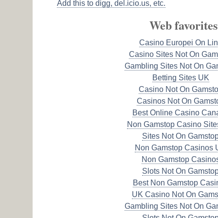
Add this to digg, del.icio.us, etc.
Web favorites
Casino Europei On Li
Casino Sites Not On Gam
Gambling Sites Not On Ga
Betting Sites UK
Casino Not On Gamst
Casinos Not On Gamst
Best Online Casino Can
Non Gamstop Casino Sit
Sites Not On Gamsto
Non Gamstop Casinos 
Non Gamstop Casino
Slots Not On Gamsto
Best Non Gamstop Casi
UK Casino Not On Gams
Gambling Sites Not On Ga
Slots Not On Gamsto