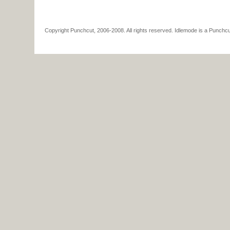
Copyright Punchcut, 2006-2008. All rights reserved. Idlemode is a
Punchcu