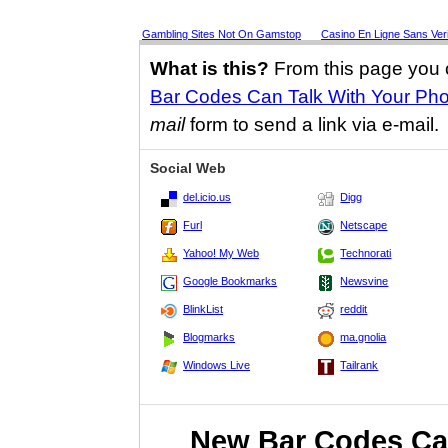
Gambling Sites Not On Gamstop
Casino En Ligne Sans Veri
What is this?
From this page you 
Bar Codes Can Talk With Your Ph
mail
form to send a link via e-mail.
Social Web
del.icio.us
Digg
Furl
Netscape
Yahoo! My Web
Technorati
Google Bookmarks
Newsvine
BlinkList
reddit
Blogmarks
ma.gnolia
Windows Live
Tailrank
New Bar Codes Ca