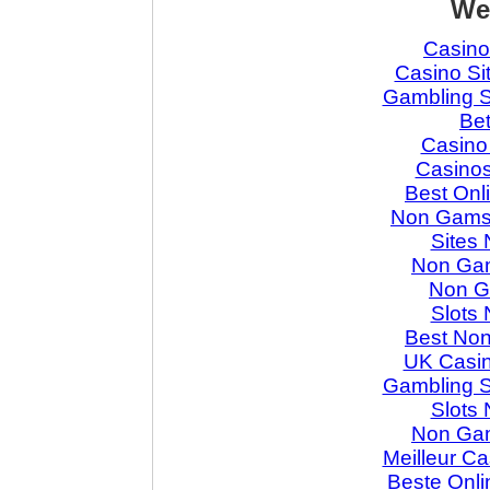
Web
Casino
Casino Si
Gambling S
Bet
Casino
Casino
Best Onl
Non Gamst
Sites
Non Ga
Non G
Slots
Best No
UK Casi
Gambling S
Slots
Non Ga
Meilleur C
Beste Onli