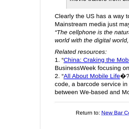
Clearly the US has a way t
Mainstream media just may
“The cellphone is the natur
world with the digital worl
Related resources:
1. “
China: Craking the Mobi
BusinessWeek focusing on
2. “
All About Mobile Life
�?
code, a barcode service in 
between We-based and Mob
Return to:
New Bar Co