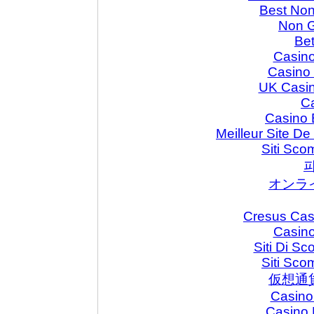
Best No
Non 
Bet
Casino
Casino
UK Casi
Ca
Casino 
Meilleur Site D
Siti Sc
オンラ
Cresus Casi
Casino
Siti Di 
Siti Sc
仮想通
Casino
Casino 