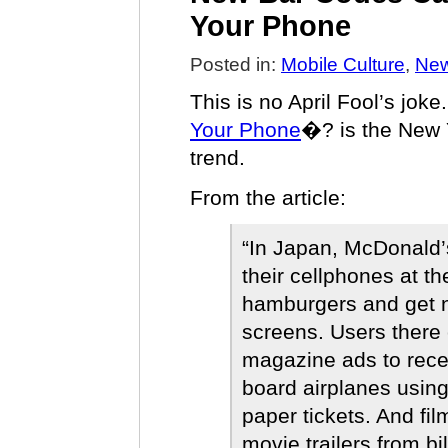
Your Phone
Posted in:
Mobile Culture
,
Ne
This is no April Fool’s joke.
Your Phone
�? is the New 
trend.
From the article:
“In Japan, McDonald’
their cellphones at th
hamburgers and get nu
screens. Users there 
magazine ads to rece
board airplanes using
paper tickets. And fi
movie trailers from bi