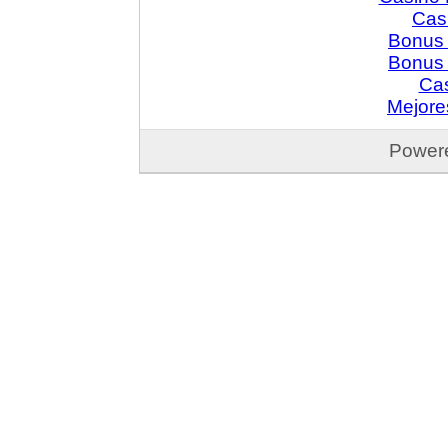
Cas
Bonus 
Bonus 
Cas
Mejore
Power