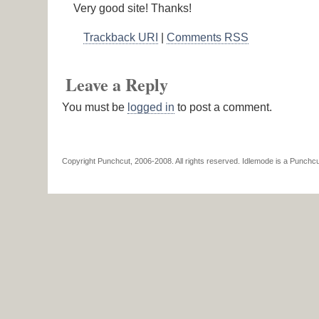
Very good site! Thanks!
Trackback URI
|
Comments RSS
Leave a Reply
You must be
logged in
to post a comment.
Copyright Punchcut, 2006-2008. All rights reserved. Idlemode is a
Punchcu