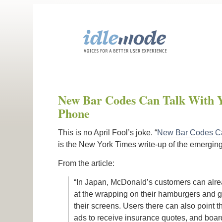
New Bar Codes Can Talk With 
Phone
This is no April Fool’s joke. “
New Bar Codes Ca
is the New York Times write-up of the emerging
From the article:
“In Japan, McDonald’s customers can alrea
at the wrapping on their hamburgers and ge
their screens. Users there can also point 
ads to receive insurance quotes, and board