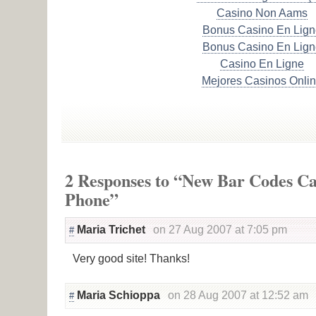
Casino Non Aams
Bonus Casino En Lign
Bonus Casino En Lign
Casino En Ligne
Mejores Casinos Onli
2 Responses to “New Bar Codes C
Phone”
Maria Trichet
on 27 Aug 2007 at 7:05 pm
#
Very good site! Thanks!
Maria Schioppa
on 28 Aug 2007 at 12:52 am
#