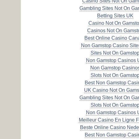
Casino Sites Not On Gam
Gambling Sites Not On Ga
Betting Sites UK
Casino Not On Gamst
Casinos Not On Gamst
Best Online Casino Can
Non Gamstop Casino Sit
Sites Not On Gamsto
Non Gamstop Casinos 
Non Gamstop Casino
Slots Not On Gamsto
Best Non Gamstop Casi
UK Casino Not On Gams
Gambling Sites Not On Ga
Slots Not On Gamsto
Non Gamstop Casinos 
Meilleur Casino En Ligne 
Beste Online Casino Nede
Best Non Gamstop Casi