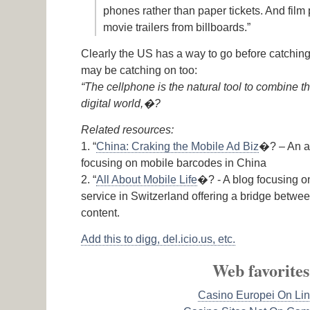
phones rather than paper tickets. And film
movie trailers from billboards.”
Clearly the US has a way to go before catchin
may be catching on too:
“The cellphone is the natural tool to combine t
digital world,�?
Related resources:
1. “
China: Craking the Mobile Ad Biz
�? – An a
focusing on mobile barcodes in China
2. “
All About Mobile Life
�? - A blog focusing 
service in Switzerland offering a bridge betw
content.
Add this to digg, del.icio.us, etc.
Web favorites
Casino Europei On Li