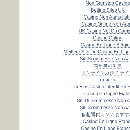
Non Gamstop Casino
Betting Sites UK
Casino Non Aams Itali
Casino Online Non Aa
UK Casino Not On Gams
Casino Online
Casino En Ligne Belgi
Meilleur Site De Casino En Lig
Siti Scommesse Non A
파워볼사이트
オンラインカジノ ライ
плинко
Cresus Casino Interdit En 
Casino En Ligne Fiabl
Siti Di Scommesse Non 
Siti Scommesse Non A
仮想通貨カジノ おすす
Casino En Ligne Fran
Casino En Ligne Franç