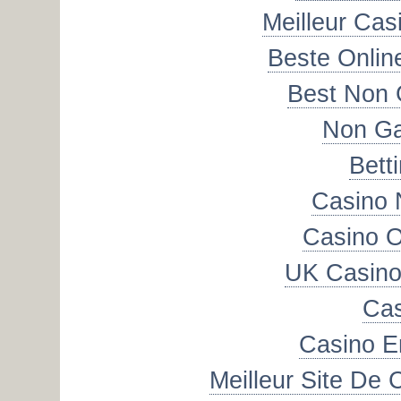
Meilleur Cas
Beste Onlin
Best Non 
Non Ga
Bett
Casino 
Casino 
UK Casino
Cas
Casino E
Meilleur Site De 