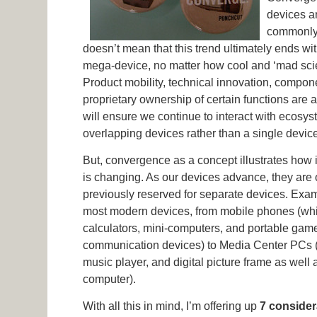
devices a
commonly s
doesn’t mean that this trend ultimately ends wit
mega-device, no matter how cool and ‘mad scien
Product mobility, technical innovation, compo
proprietary ownership of certain functions are
will ensure we continue to interact with ecosys
overlapping devices rather than a single device 
But, convergence as a concept illustrates how i
is changing. As our devices advance, they are 
previously reserved for separate devices. Exam
most modern devices, from mobile phones (wh
calculators, mini-computers, and portable gam
communication devices) to Media Center PCs 
music player, and digital picture frame as well
computer).
With all this in mind, I’m offering up
7 consider