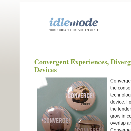
HANDSFREE LAW GOES INTO EFFECT IN CALIFORNIA
EN LIGNE
CASINO EN LIGNE SANS VERIFICATION
Convergent Experiences, Diverg
Devices
Convergen
the consol
technolog
device. I 
the tenden
grow in c
overlap an
Convergen