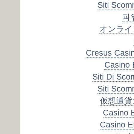
Siti Sco
파
オンライ
Cresus Casin
Casino 
Siti Di S
Siti Sco
仮想通貨
Casino 
Casino E