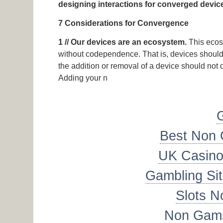
designing interactions for converged devic
7 Considerations for Convergence
1 // Our devices are an ecosystem.
This ecos
without codependence. That is, devices should 
the addition or removal of a device should not 
Adding your n
Best Non 
UK Casino
Gambling Si
Slots 
Non Gams