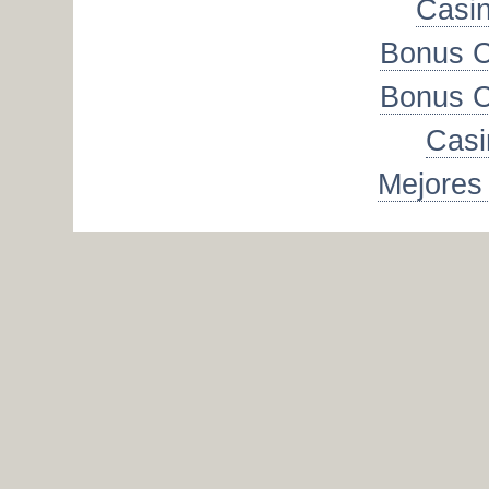
Casi
Bonus C
Bonus C
Casi
Mejores